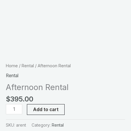
Home
/
Rental
/ Afternoon Rental
Rental
Afternoon Rental
$
395.00
Add to cart
SKU:
arent
Category:
Rental