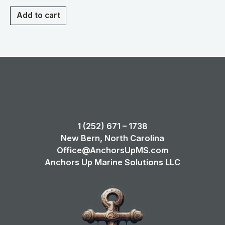
Add to cart
1 (252) 671 – 1738
New Bern, North Carolina
Office@AnchorsUpMS.com
Anchors Up Marine Solutions LLC