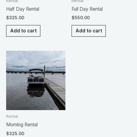
Rental
Rental
Half Day Rental
Full Day Rental
$
325.00
$
550.00
Add to cart
Add to cart
Rental
Morning Rental
$
325.00