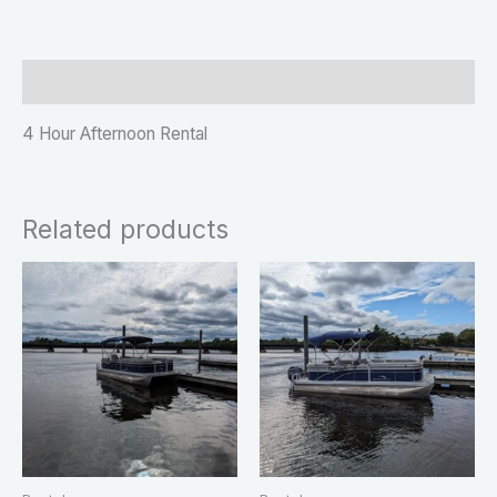
Description
4 Hour Afternoon Rental
Related products