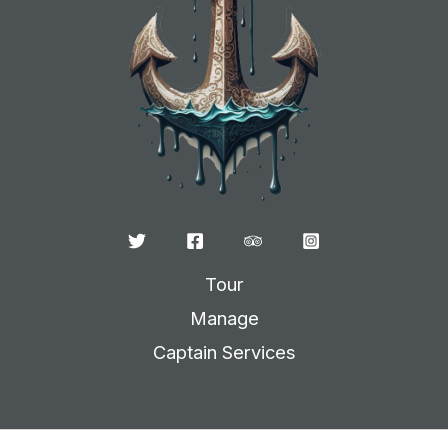
Tour
Manage
Captain Services